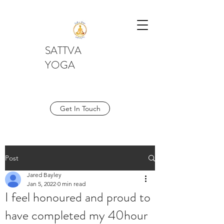
SATTVA
YOGA
Get In Touch
Post
Jared Bayley
Jan 5, 2022
0 min read
I feel honoured and proud to
have completed my 40hour