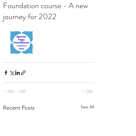
Foundation course - A new
journey for 2022
See All
Recent Posts