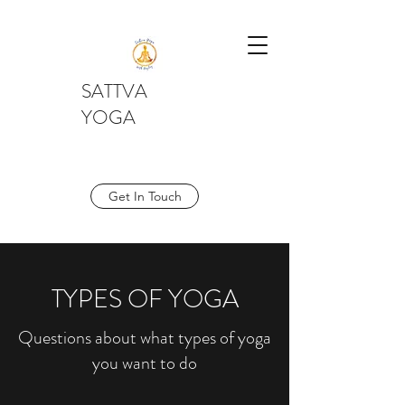
SATTVA
YOGA
Get In Touch
TYPES OF YOGA
Questions about what types of yoga
you want to do