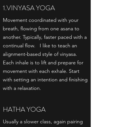
1.VINYASA YOGA
Movement coordinated with your
breath, flowing from one asana to
another. Typically, faster paced with a
continual flow. I like to teach an
alignment-based style of vinyasa.
Each inhale is to lift and prepare for
movement with each exhale. Start
with setting an intention and finishing
with a relaxation.
HATHA YOGA
Usually a slower class, again pairing