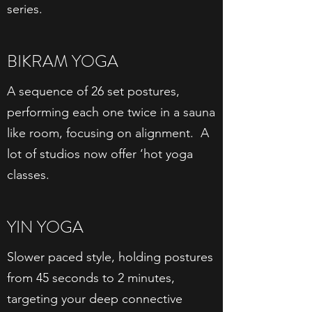
series.
BIKRAM YOGA
A sequence of 26 set postures,
performing each one twice in a sauna
like room, focusing on alignment. A
lot of studios now offer ‘hot yoga
classes.
YIN YOGA
Slower paced style, holding postures
from 45 seconds to 2 minutes,
targeting your deep connective