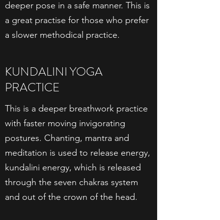
deeper pose in a safe manner. This is
a great practise for those who prefer
a slower methodical practice.
KUNDALINI YOGA
PRACTICE
This is a deeper breathwork practice
with faster moving invigorating
postures. Chanting, mantra and
meditation is used to release energy,
kundalini energy, which is released
through the seven chakras system
and out of the crown of the head.