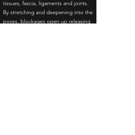
tissues, fascia, ligaments and joints.
By stretching and deepening into the
poses, blockages open up releasing
energy to flow.
RESTORATIVE YOGA
Deeper relaxation class, typically
involving props to rest into asanas for
longer periods of time. The focus is
relaxing the body and mind.
JIVAMUKTI YOGA
Vinyasa flow style infused with Hindu