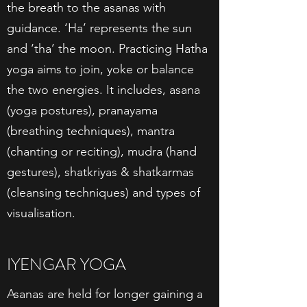
the breath to the asanas with
guidance. ‘Ha’ represents the sun
and ‘tha’ the moon. Practicing Hatha
yoga aims to join, yoke or balance
the two energies. It includes, asana
(yoga postures), pranayama
(breathing techniques), mantra
(chanting or reciting), mudra (hand
gestures), shatkriyas & shatkarmas
(cleansing techniques) and types of
visualisation.
IYENGAR YOGA
Asanas are held for longer gaining a