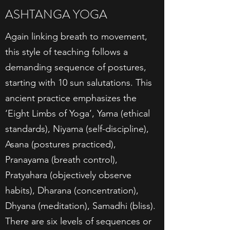
ASHTANGA YOGA
Again linking breath to movement,
this style of teaching follows a
demanding sequence of postures,
starting with 10 sun salutations. This
ancient practice emphasizes the
‘Eight Limbs of Yoga’, Yama (ethical
standards), Niyama (self-discipline),
Asana (postures practiced),
Pranayama (breath control),
Pratyahara (objectively observe
habits), Dharana (concentration),
Dhyana (meditation), Samadhi (bliss).
There are six levels of sequences or