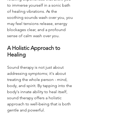
to immerse yourself in a sonic bath 
of healing vibrations. As the 
soothing sounds wash over you, you 
may feel tensions release, energy 
blockages clear, and a profound 
sense of calm wash over you.
A Holistic Approach to 
Healing
Sound therapy is not just about 
addressing symptoms; it's about 
treating the whole person - mind, 
body, and spirit. By tapping into the 
body's innate ability to heal itself, 
sound therapy offers a holistic 
approach to well-being that is both 
gentle and powerful.