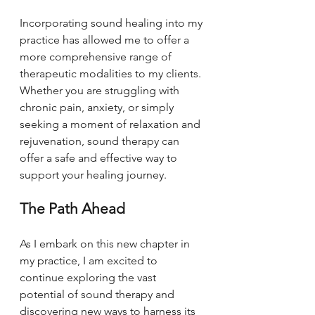
Incorporating sound healing into my 
practice has allowed me to offer a 
more comprehensive range of 
therapeutic modalities to my clients. 
Whether you are struggling with 
chronic pain, anxiety, or simply 
seeking a moment of relaxation and 
rejuvenation, sound therapy can 
offer a safe and effective way to 
support your healing journey.
The Path Ahead
As I embark on this new chapter in 
my practice, I am excited to 
continue exploring the vast 
potential of sound therapy and 
discovering new ways to harness its 