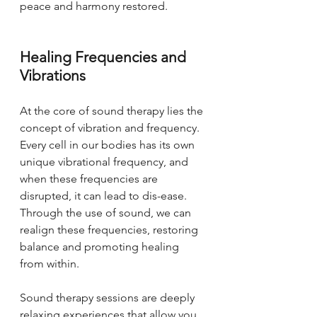
peace and harmony restored.
Healing Frequencies and 
Vibrations
At the core of sound therapy lies the 
concept of vibration and frequency. 
Every cell in our bodies has its own 
unique vibrational frequency, and 
when these frequencies are 
disrupted, it can lead to dis-ease. 
Through the use of sound, we can 
realign these frequencies, restoring 
balance and promoting healing 
from within.
Sound therapy sessions are deeply 
relaxing experiences that allow you 