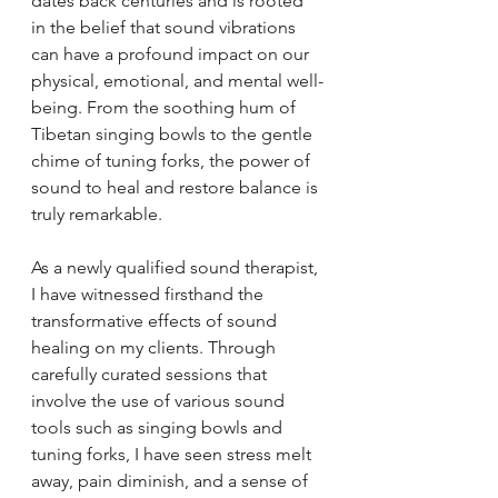
dates back centuries and is rooted 
in the belief that sound vibrations 
can have a profound impact on our 
physical, emotional, and mental well-
being. From the soothing hum of 
Tibetan singing bowls to the gentle 
chime of tuning forks, the power of 
sound to heal and restore balance is 
truly remarkable.
As a newly qualified sound therapist, 
I have witnessed firsthand the 
transformative effects of sound 
healing on my clients. Through 
carefully curated sessions that 
involve the use of various sound 
tools such as singing bowls and 
tuning forks, I have seen stress melt 
away, pain diminish, and a sense of 