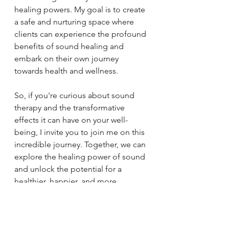
healing powers. My goal is to create 
a safe and nurturing space where 
clients can experience the profound 
benefits of sound healing and 
embark on their own journey 
towards health and wellness.
So, if you're curious about sound 
therapy and the transformative 
effects it can have on your well-
being, I invite you to join me on this 
incredible journey. Together, we can 
explore the healing power of sound 
and unlock the potential for a 
healthier, happier, and more 
harmonious life.
Embrace the magic of sound 