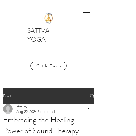
SATTVA
YOGA
Get In Touch
Post
Hayley
Aug 22, 2024
3 min read
Embracing the Healing
Power of Sound Therapy