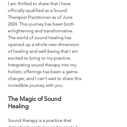
I am thrilled to share that I have 
officially qualified as a Sound 
Therapist Practitioner as of June 
2024. This journey has been both 
enlightening and transformative. 
The world of sound healing has 
opened up a whole new dimension 
of healing and well-being that I am 
excited to bring to my practice. 
Integrating sound therapy into my 
holistic offerings has been a game-
changer, and I can't wait to share this 
incredible journey with you.
The Magic of Sound 
Healing
Sound therapy is a practice that 