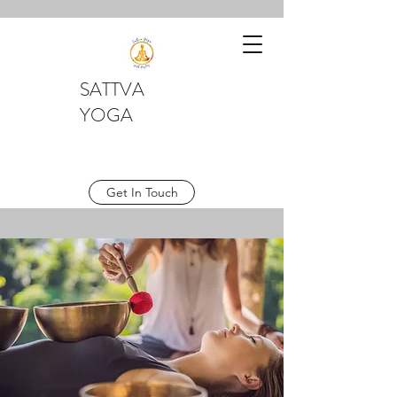
SATTVA
YOGA
Get In Touch