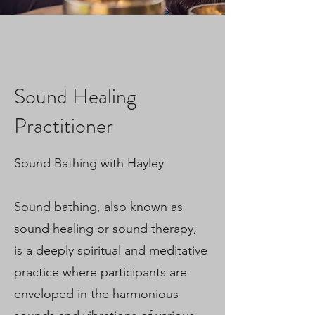
Sound Healing
Practitioner
Sound Bathing with Hayley
Sound bathing, also known as
sound healing or sound therapy,
is a deeply spiritual and meditative
practice where participants are
enveloped in the harmonious