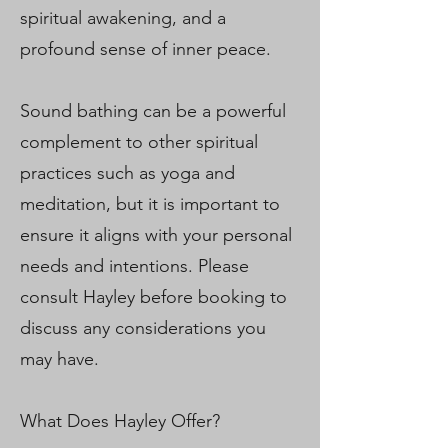
spiritual awakening, and a
profound sense of inner peace.
Sound bathing can be a powerful
complement to other spiritual
practices such as yoga and
meditation, but it is important to
ensure it aligns with your personal
needs and intentions. Please
consult Hayley before booking to
discuss any considerations you
may have.
What Does Hayley Offer?