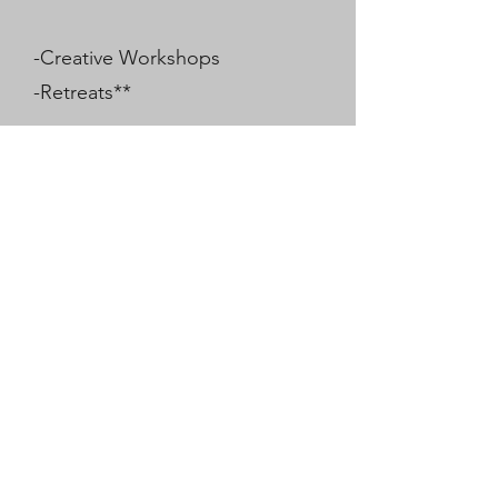
-Creative Workshops
-Retreats**
Each session is intuitively guided
to meet your unique needs,
helping you to connect more
deeply with your true self and the
healing energies of the universe.
Join Hayley on this sacred journey
to restore balance, awaken your
spirit, and embrace a deeper
sense of peace and well-being.