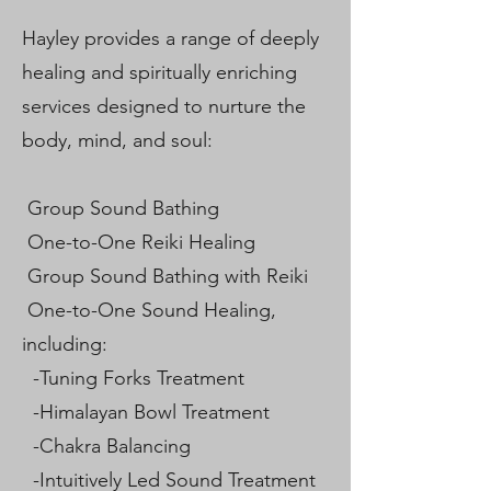
Hayley provides a range of deeply
healing and spiritually enriching
services designed to nurture the
body, mind, and soul:
Group Sound Bathing
One-to-One Reiki Healing
Group Sound Bathing with Reiki
One-to-One Sound Healing,
including:
-Tuning Forks Treatment
-Himalayan Bowl Treatment
-Chakra Balancing
-Intuitively Led Sound Treatment