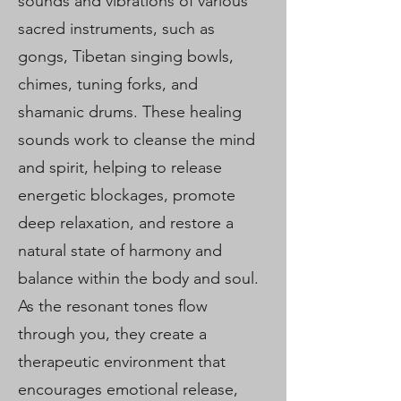
sounds and vibrations of various
sacred instruments, such as
gongs, Tibetan singing bowls,
chimes, tuning forks, and
shamanic drums. These healing
sounds work to cleanse the mind
and spirit, helping to release
energetic blockages, promote
deep relaxation, and restore a
natural state of harmony and
balance within the body and soul.
As the resonant tones flow
through you, they create a
therapeutic environment that
encourages emotional release,